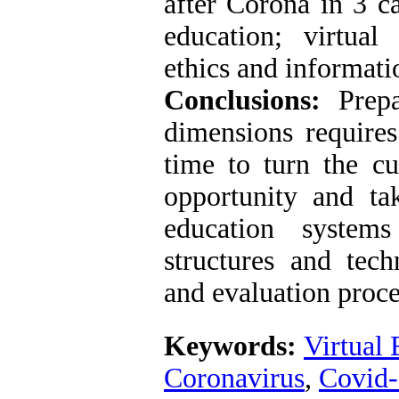
after Corona in 3 ca
education; virtual
ethics and informati
Conclusions:
Prepa
dimensions require
time to turn the cu
opportunity and ta
education system
structures and tech
and evaluation proce
Keywords:
Virtual 
Coronavirus
,
Covid-