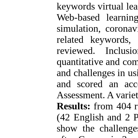
keywords virtual lea
Web-based learning,
simulation, coronav
related keywords
reviewed. Inclusio
quantitative and com
and challenges in us
and scored an acc
Assessment. A variet
Results:
from 404 rel
(42 English and 2 P
show the challenge