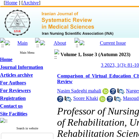
[
Home
] [
Archive
]
Main Menu
Volume 1, Issue 3 (Autumn 2023)
Home
3 2023, 1(3): 81-1
Journal Information
Articles archive
Comparison of Virtual Education Ch
Review
For Authors
For Reviewers
Nasim Sadeghi mahali
,
Narges
Registration
,
Soore Khaki
,
Masoud 
Contact us
Professor of Nursin
Site Facilities
of Rehabilitation, U
Search in website
Rehabilitation Scien