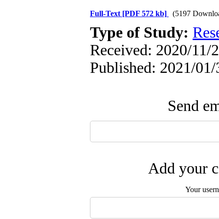
Full-Text
[PDF 572 kb]
(5197 Downlo
Type of Study:
Res
Received: 2020/11/2 
Published: 2021/01/
Send ema
Add your c
Your user