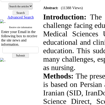
Abstract:
(11388 Views)
Introduction:
The C
Advanced Search
challenge facing edu
Receive site information
Enter your Email in the
Medical Sciences U
following box to receive
the site news and
educational and clin
information.
education. This sud
many challenges, esp
as nursing.
Methods:
The presen
is based on Persian 
Iranian (SID, IranD
Science Direct, S