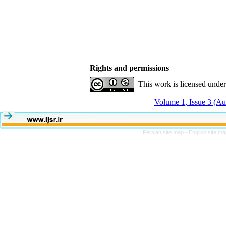
Rights and permissions
This work is licensed unde
Volume 1, Issue 3 (A
Persian site map -
English site m