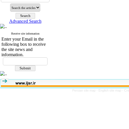
Advanced Search
Receive site information
Enter your Email in the
following box to receive
the site news and
information.
Persian site map -
English site map
- Cr