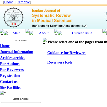
[
Home
] [
Archive
]
Main Menu
Please select one of the pages from the
Home
Journal Information
Guidance for Reviewers
Articles archive
Reviewers Role
For Authors
For Reviewers
Registration
Contact us
Site Facilities
Search in website