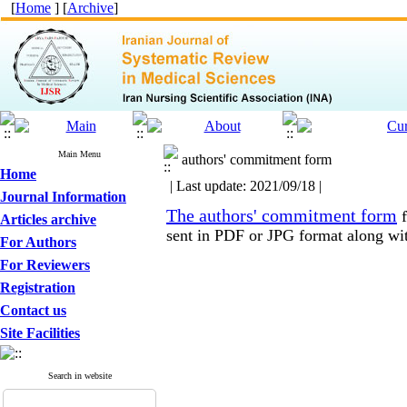
[
Home
] [
Archive
]
Main Menu
authors' commitment form
Home
| Last update: 2021/09/18 |
Journal Information
The authors' commitment form
f
Articles archive
sent in PDF or JPG format along with
For Authors
For Reviewers
Registration
Contact us
Site Facilities
Search in website