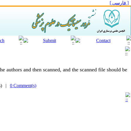
[ فارسی ]
he authors and then scanned, and the scanned file should be
(s) |
0 Comment(s)