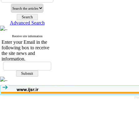
Advanced Search
Receive site information
Enter your Email in the
following box to receive
the site news and
information.
Pe