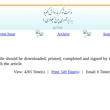
ile should be downloaded, printed, completed and signed by t
 the article.
View: 4265 Time(s) |
Print: 549 Time(s)
| Email: 0 Time