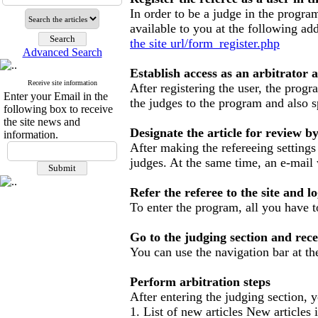
In order to be a judge in the program
available to you at the following add
the site url/form_register.php
Advanced Search
Establish access as an arbitrator a
Receive site information
After registering the user, the prog
Enter your Email in the
the judges to the program and also s
following box to receive
the site news and
Designate the article for review b
information.
After making the refereeing settings
judges.
At the same time, an e-mail 
Refer the referee to the site and
To enter the program, all you have 
Go to the judging section and recei
You can use the navigation bar at the
Perform arbitration steps
After entering the judging section, yo
1. List of new articles
New articles i