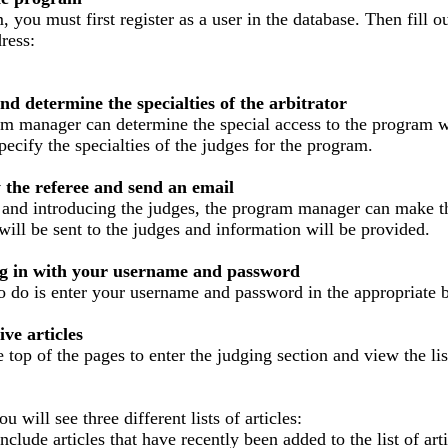
, you must first register as a user in the database.
Then fill o
ress:
nd determine the specialties of the arbitrator
ram manager can determine the special access to the program w
pecify the specialties of the judges for the program.
y the referee and send an email
 and introducing the judges, the program manager can make the
will be sent to the judges and information will be provided.
 log in with your username and password
to do is enter your username and password in the appropriate 
ve articles
 top of the pages to enter the judging section and view the list
u will see three different lists of articles:
nclude articles that have recently been added to the list of art