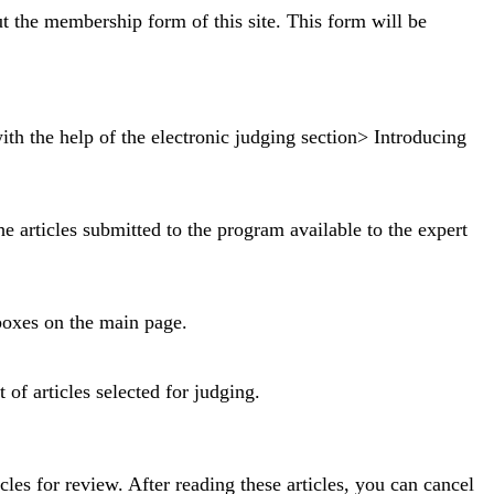
ut the membership form of this site. This form will be
ith the help of the electronic judging section> Introducing
 articles submitted to the program available to the expert
boxes on the main page.
 of articles selected for judging.
icles for review.
After reading these articles, you can cancel