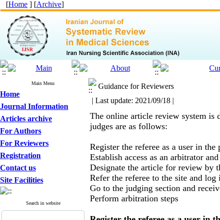
[
Home
] [
Archive
]
Main Menu
Guidance for Reviewers
Home
| Last update: 2021/09/18 |
Journal Information
The online article review system is 
Articles archive
judges are as follows:
For Authors
For Reviewers
Register the referee as a user in the
Registration
Establish access as an arbitrator and
Designate the article for review by 
Contact us
Refer the referee to the site and lo
Site Facilities
Go to the judging section and receive
Perform arbitration steps
Search in website
Register the referee as a user in 