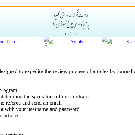
designed to expedite the review process of articles by journal
 program
 determine the specialties of the arbitrator
the referee and send an email
g in with your username and password
 articles
the program