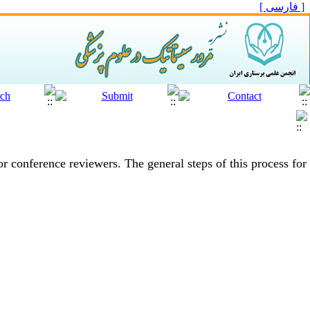
[ فارسی ]
 or conference reviewers.
The general steps of this process for