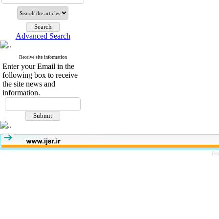
Advanced Search
Receive site information
Enter your Email in the
following box to receive
the site news and
information.
Pe