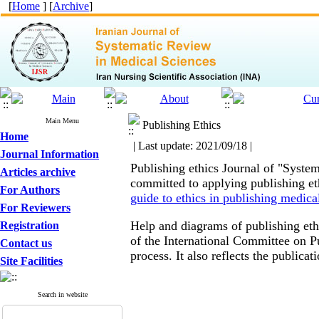
[
Home
] [
Archive
]
Main Menu
Publishing Ethics
Home
| Last update: 2021/09/18 |
Journal Information
Publishing ethics
Journal of "System
Articles archive
committed to applying publishing eth
For Authors
guide to ethics in publishing medica
For Reviewers
Help and diagrams of publishing eth
Registration
of the International Committee on P
Contact us
process.
It also reflects the publicat
Site Facilities
Search in website