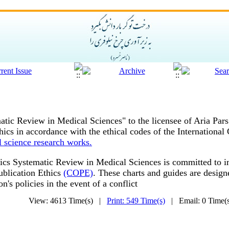
atic Review in Medical Sciences" to the licensee of Aria Par
ics in accordance with the ethical codes of the International
l science research works.
ics
Systematic Review in Medical Sciences is committed to im
ublication Ethics
(COPE)
.
These charts and guides are designe
ion's policies in the event of a conflict
View: 4613 Time(s) |
Print: 549 Time(s)
| Email: 0 Time