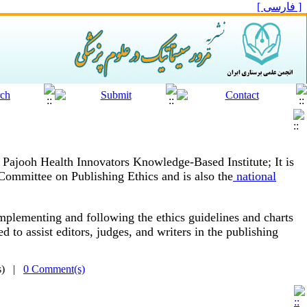
[ فارسی ]
s Pajooh Health Innovators Knowledge-Based Institute;
It is
 Committee on Publishing Ethics and is also the
national
plementing and following the ethics guidelines and charts
d to assist editors, judges, and writers in the publishing
(s) |
0 Comment(s)