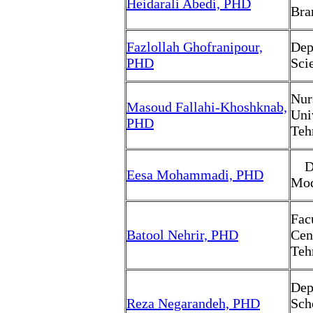
Heidarali Abedi, PHD
Bra
Fazlollah Ghofranipour,
Dep
PHD
Sci
Nur
Masoud Fallahi-Khoshknab,
Uni
PHD
Teh
Dep
Eesa Mohammadi, PHD
Mod
Fac
Batool Nehrir, PHD
Cen
Teh
Dep
Reza Negarandeh, PHD
Sch