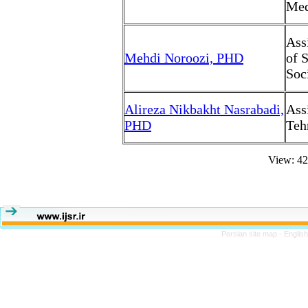
Med
Ass
Mehdi Noroozi, PHD
of 
Soc
Alireza Nikbakht Nasrabadi,
Ass
PHD
Teh
View: 4
Persian site map -
Englis