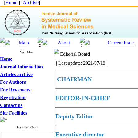
[
Home
] [
Archive
]
Main Menu
Editorial Board
Home
| Last update: 2021/07/18 |
Journal Information
Articles archive
CHAIRMAN
For Authors
For Reviewers
EDITOR-IN-CHIEF
Registration
Contact us
Site Facilities
Deputy Editor
Search in website
Executive director