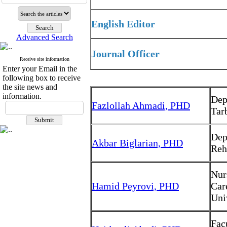
English Editor
Advanced Search
Journal Officer
Receive site information
Enter your Email in the
following box to receive
the site news and
information.
Dep
Fazlollah Ahmadi, PHD
Tar
Dep
Akbar Biglarian, PHD
Reh
Nur
Hamid Peyrovi, PHD
Car
Uni
Fac