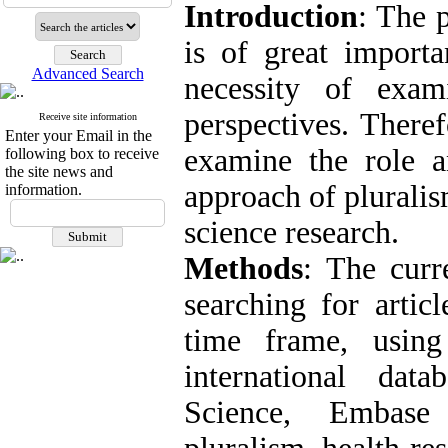
Introduction
: The 
is of great importa
Advanced Search
necessity of exam
perspectives. Theref
Receive site information
Enter your Email in the
examine the role an
following box to receive
the site news and
approach of pluralis
information.
science research.
Methods
: The curr
searching for artic
time frame, using
international da
Science, Embase