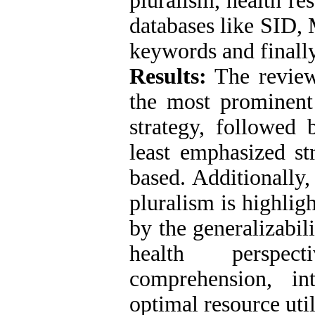
pluralism, health re
databases like SID,
keywords and finally
Results:
The review 
the most prominent 
strategy, followed 
least emphasized st
based. Additionally,
pluralism is highlig
by the generalizabil
health perspect
comprehension, int
optimal resource util