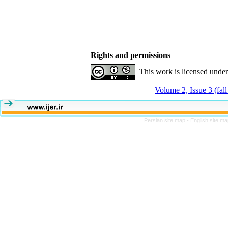
Rights and permissions
This work is licensed unde
Volume 2, Issue 3 (fal
Persian site map -
English site m