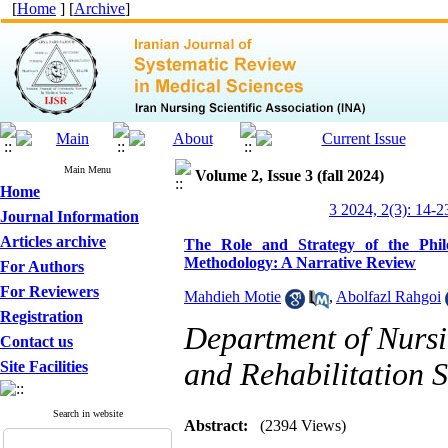
[
Home
] [
Archive
]
Main Menu
Volume 2, Issue 3 (fall 2024)
Home
3 2024, 2(3): 14-2
Journal Information
Articles archive
The Role and Strategy of the Phil
Methodology: A Narrative Review
For Authors
For Reviewers
Mahdieh Motie
,
Abolfazl Rahgoi
Registration
Department of Nursin
Contact us
and Rehabilitation S
Site Facilities
Search in website
Abstract:
(2394 Views)