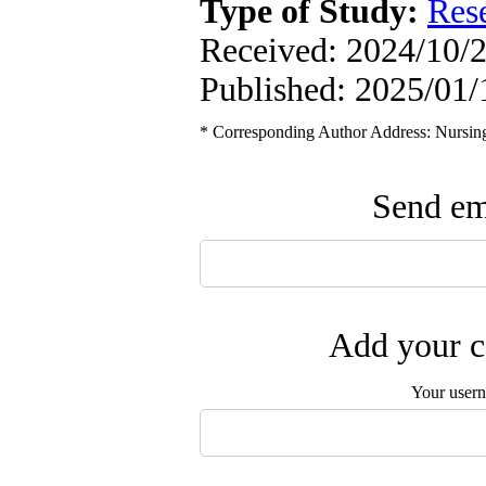
Type of Study:
Res
Received: 2024/10/2
Published: 2025/01/
* Corresponding Author Address: Nursing 
Send ema
Add your c
Your user