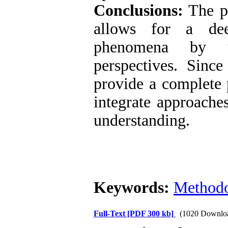
Conclusions:
The ph
allows for a dee
phenomena by u
perspectives. Sinc
provide a complete p
integrate approache
understanding.
Keywords:
Method
Full-Text
[PDF 300 kb]
(1020 Downlo