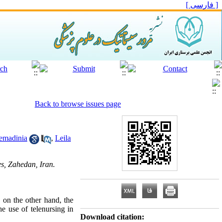
[ فارسی ]
Back to browse issues page
emadinia
,
Leila
s, Zahedan, Iran.
d on the other hand, the
he use of telenursing in
Download citation: