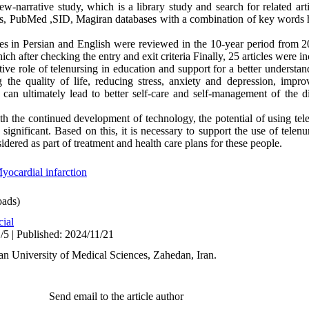
ew-narrative study, which is a library study and search for related ar
s, PubMed ,SID, Magiran databases with a combination of key words h
cles in Persian and English were reviewed in the 10-year period from 
ich after checking the entry and exit criteria Finally, 25 articles were i
ctive role of telenursing in education and support for a better understan
 the quality of life, reducing stress, anxiety and depression, impro
 can ultimately lead to better self-care and self-management of the d
h the continued development of technology, the potential of using tele
significant. Based on this, it is necessary to support the use of telenu
idered as part of treatment and health care plans for these people.
yocardial infarction
ads)
cial
/5 | Published: 2024/11/21
n University of Medical Sciences, Zahedan, Iran.
Send email to the article author