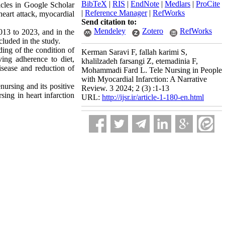
BibTeX
|
RIS
|
EndNote
|
Medlars
|
ProCite
ticles in Google Scholar
|
Reference Manager
|
RefWorks
eart attack, myocardial
Send citation to:
Mendeley
Zotero
RefWorks
2013 to 2023, and in the
ncluded in the study.
ding of the condition of
Kerman Saravi F, fallah karimi S,
ving adherence to diet,
khalilzadeh farsangi Z, etemadinia F,
isease and reduction of
Mohammadi Fard L. Tele Nursing in People
with Myocardial Infarction: A Narrative
nursing and its positive
Review. 3 2024; 2 (3) :1-13
rsing in heart infarction
URL:
http://ijsr.ir/article-1-180-en.html