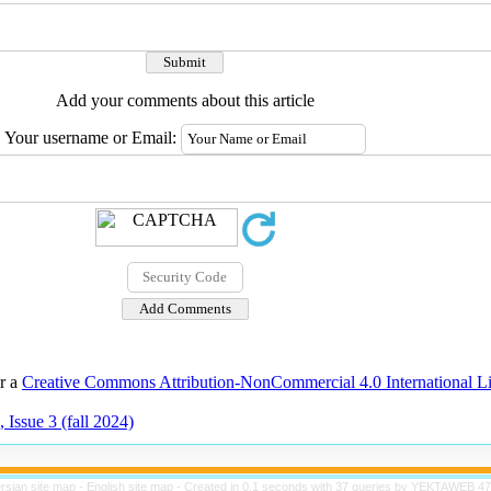
Add your comments about this article
Your username or Email:
er a
Creative Commons Attribution-NonCommercial 4.0 International L
 Issue 3 (fall 2024)
rsian site map -
English site map
- Created in 0.1 seconds with 37 queries by YEKTAWEB 4