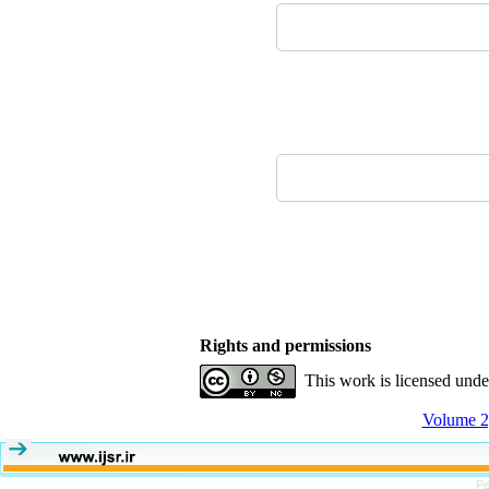
Rights and permissions
This work is licensed und
Volume 2,
Pe