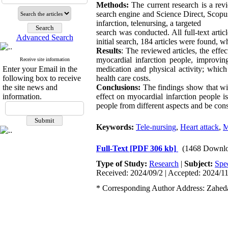
Methods:
The current research is a revi
search engine and Science Direct, Scopu
infarction, telenursing, a targeted
search was conducted. All full-text arti
Advanced Search
initial search, 184 articles were found, wh
Results
: The reviewed articles, the effe
myocardial infarction people, improving
Receive site information
Enter your Email in the
medication and physical activity; which
following box to receive
health care costs.
the site news and
Conclusions:
The findings show that wit
information.
effect on myocardial infarction people is 
people from different aspects and be cons
Keywords:
Tele-nursing
,
Heart attack
,
M
Full-Text
[PDF 306 kb]
(1468 Downlo
Type of Study:
Research
|
Subject:
Spe
Received: 2024/09/2 | Accepted: 2024/11
* Corresponding Author Address: Zaheda