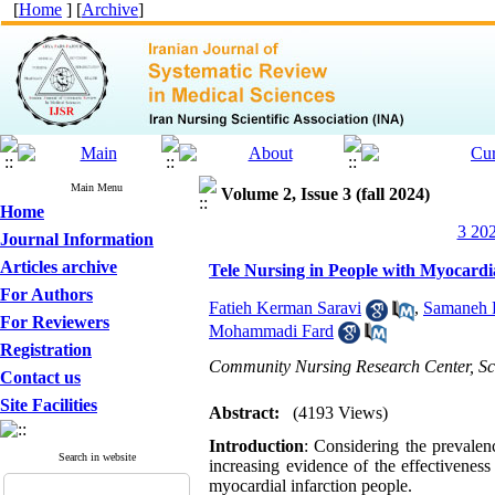
[
Home
] [
Archive
]
Main Menu
Volume 2, Issue 3 (fall 2024)
Home
3 202
Journal Information
Articles archive
Tele Nursing in People with Myocardi
For Authors
Fatieh Kerman Saravi
,
Samaneh F
For Reviewers
Mohammadi Fard
Registration
Community Nursing Research Center, Sch
Contact us
Site Facilities
Abstract:
(4193 Views)
Introduction
: Considering the prevalen
Search in website
increasing evidence of the effectiveness
myocardial infarction people.