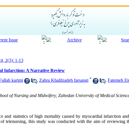
4, 2(3): 1-13
al Infarction: A Narrative Review
*
allah karimi
,
Zahra Khalilzadeh farsangi
,
Fatemeh Et
ool of Nursing and Midwifery, Zahedan University of Medical Science
ce and statistics of high mortality caused by myocardial infarction an
 of telenursing, this study was conducted with the aim of reviewing t