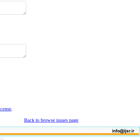
icense
.
Back to browse issues page
766