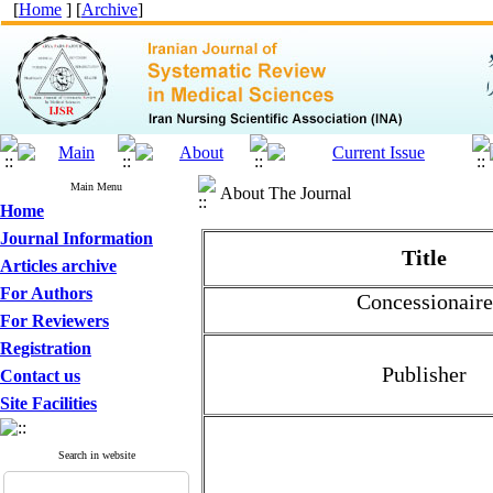
[
Home
] [
Archive
]
Main Menu
About The Journal
Home
Journal Information
Title
Articles archive
For Authors
Concessionaire
For Reviewers
Registration
Publisher
Contact us
Site Facilities
Search in website