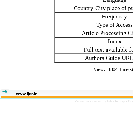
Country-City place of pu
Frequency
Type of Access
Article Processing C
Index
Full text available 
Authors Guide URL
View: 11804 Time(
Persian site map -
English site map
- Cr