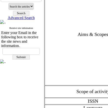
Advanced Search
Receive site information
Enter your Email in the
Aims & Scope
following box to receive
the site news and
information.
Scope of activit
ISSN
Language