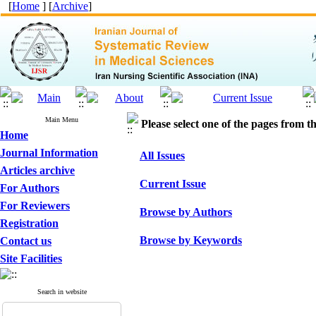
[
Home
] [
Archive
]
Main Menu
Please select one of the pages from the
Home
Journal Information
All Issues
Articles archive
Current Issue
For Authors
For Reviewers
Browse by Authors
Registration
Browse by Keywords
Contact us
Site Facilities
Search in website