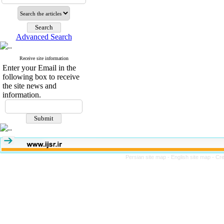
Advanced Search
Receive site information
Enter your Email in the
following box to receive
the site news and
information.
Persian site map -
English site map
- Cr