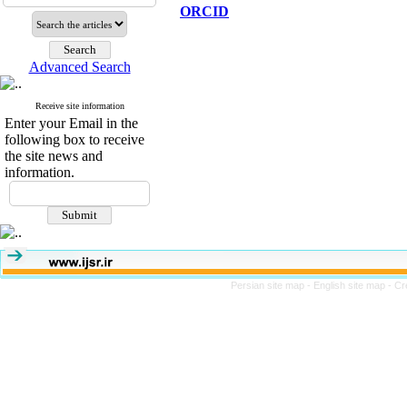
ORCID
Advanced Search
Receive site information
Enter your Email in the
following box to receive
the site news and
information.
Persian site map -
English site map
- Cr