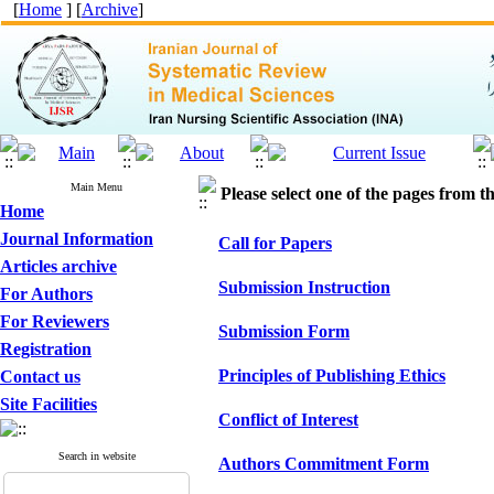
[
Home
] [
Archive
]
Main Menu
Please select one of the pages from the
Home
Journal Information
Call for Papers
Articles archive
Submission Instruction
For Authors
For Reviewers
Submission Form
Registration
Principles of Publishing Ethics
Contact us
Site Facilities
Conflict of Interest
Search in website
Authors Commitment Form