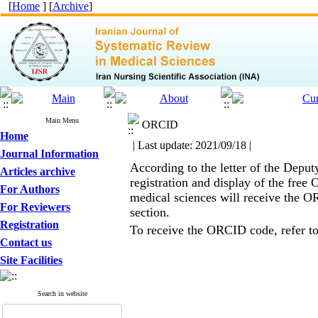
[
Home
] [
Archive
]
Main Menu
ORCID
Home
| Last update: 2021/09/18 |
Journal Information
According to the letter of the Depu
Articles archive
registration and display of the free
For Authors
medical sciences will receive the OR
For Reviewers
section.
Registration
To receive the ORCID code, refer t
Contact us
Site Facilities
Search in website