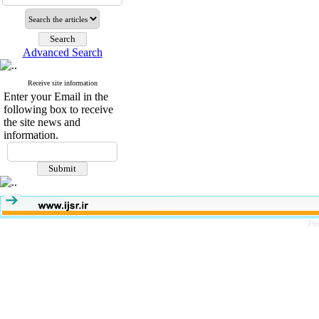
Advanced Search
Receive site information
Enter your Email in the
following box to receive
the site news and
information.
Pe