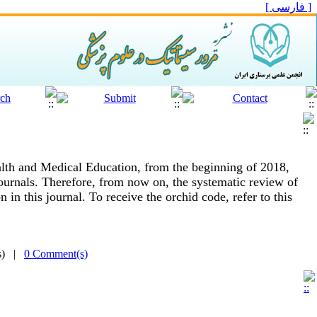
[ فارسی ]
alth and Medical Education, from the beginning of 2018,
ournals.
Therefore, from now on, the systematic review of
 in this journal.
To receive the orchid code, refer to this
(s) |
0 Comment(s)