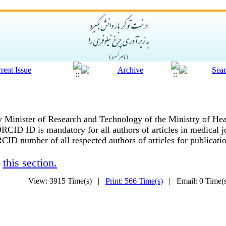
ty Minister of Research and Technology of the Ministry of He
 ORCID ID is mandatory for all authors of articles in medical j
CID number of all respected authors of articles for publication
this section.
o
View: 3915 Time(s) |
Print: 566 Time(s)
| Email: 0 Time