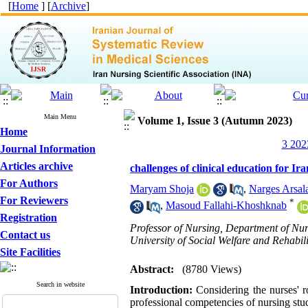
[
Home
] [
Archive
]
Main Menu
Volume 1, Issue 3 (Autumn 2023)
Home
3 202
Journal Information
Articles archive
challenges of clinical education for I
For Authors
Maryam Shoja
,
Narges Arsal
For Reviewers
*
,
Masoud Fallahi-Khoshknab
Registration
Professor of Nursing, Department of Nur
Contact us
University of Social Welfare and Rehabili
Site Facilities
Abstract:
(8780 Views)
Search in website
Introduction:
Considering the nurses' r
professional competencies of nursing stud