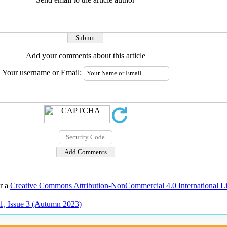
Add your comments about this article
Your username or Email:
er a
Creative Commons Attribution-NonCommercial 4.0 International L
1, Issue 3 (Autumn 2023)