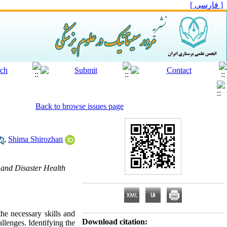
[ فارسی ]
Back to browse issues page
,
Shima Shirozhan
 and Disaster Health
he necessary skills and
Download citation:
llenges. Identifying the