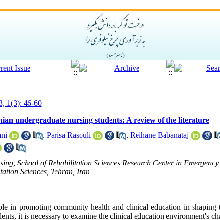
3, 1(3): 46-60
ranian undergraduate nursing students: A review of the literature
ani
,
Parisa Rasouli
,
Reihane Babanataj
sing, School of Rehabilitation Sciences Research Center in Emergency
tation Sciences, Tehran, Iran
ole in promoting community health and clinical education in shaping t
ents, it is necessary to examine the clinical education environment's cha