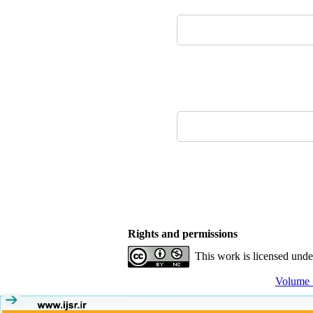
Rights and permissions
This work is licensed und
Volume 