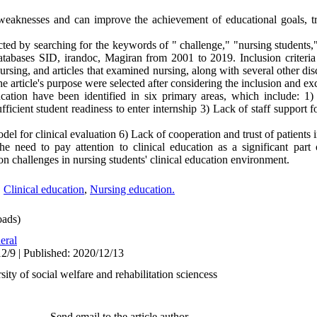
 weaknesses and can improve the achievement of educational goals, tr
d by searching for the keywords of " challenge," "nursing students," 
databases SID, irandoc, Magiran from 2001 to 2019. Inclusion criteri
f nursing, and articles that examined nursing, along with several other dis
the article's purpose were selected after considering the inclusion and exc
cation have been identified in six primary areas, which include: 1) 
ufficient student readiness to enter internship 3) Lack of staff support 
el for clinical evaluation 6) Lack of cooperation and trust of patients i
e need to pay attention to clinical education as a significant part 
on challenges in nursing students' clinical education environment.
,
Clinical education
,
Nursing education.
ads)
eral
2/9 | Published: 2020/12/13
ty of social welfare and rehabilitation sciencess
Send email to the article author