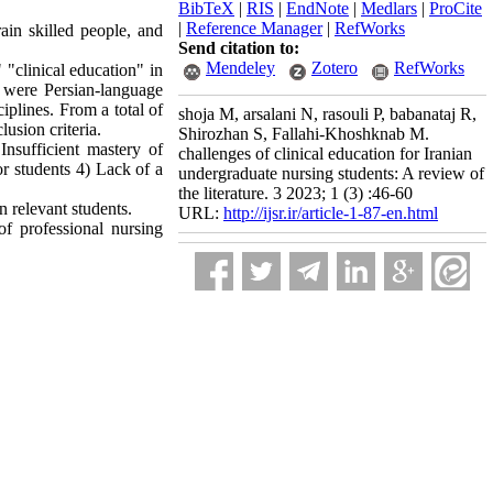
BibTeX
|
RIS
|
EndNote
|
Medlars
|
ProCite
|
Reference Manager
|
RefWorks
ain skilled people, and
Send citation to:
Mendeley
Zotero
RefWorks
"clinical education" in
a were Persian-language
ciplines. From a total of
shoja M, arsalani N, rasouli P, babanataj R,
lusion criteria.
Shirozhan S, Fallahi-Khoshknab M.
Insufficient mastery of
challenges of clinical education for Iranian
for students 4) Lack of a
undergraduate nursing students: A review of
the literature. 3 2023; 1 (3) :46-60
n relevant students.
URL:
http://ijsr.ir/article-1-87-en.html
of professional nursing