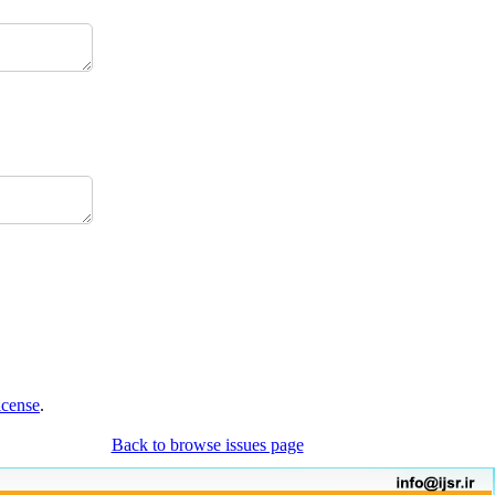
icense
.
Back to browse issues page