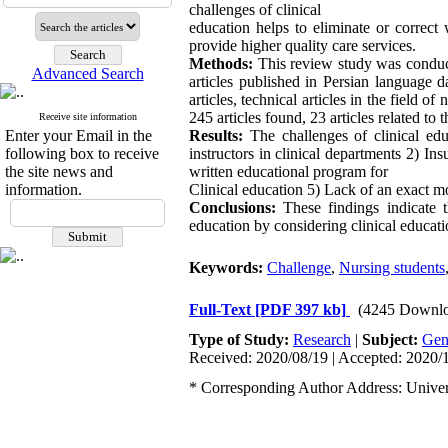
challenges of clinical
education helps to eliminate or correct
provide higher quality care services.
Methods:
This review study was conducte
Advanced Search
articles published in Persian language 
articles, technical articles in the field o
245 articles found, 23 articles related to 
Receive site information
Enter your Email in the
Results:
The challenges of clinical edu
following box to receive
instructors in clinical departments 2) Ins
the site news and
written educational program for
information.
Clinical education 5) Lack of an exact mod
Conclusions:
These findings indicate th
education by considering clinical educati
Keywords:
Challenge
,
Nursing students
Full-Text
[PDF 397 kb]
(4245 Downlo
Type of Study:
Research
|
Subject:
Gen
Received: 2020/08/19 | Accepted: 2020/1
* Corresponding Author Address: Universi