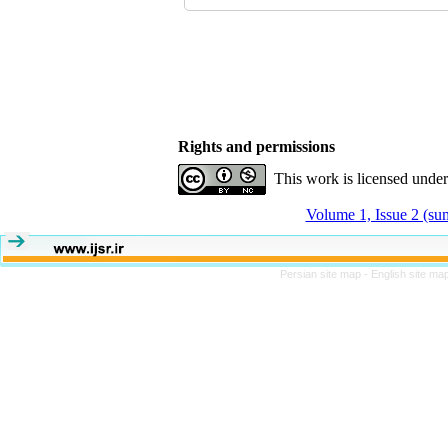
Rights and permissions
This work is licensed unde
Volume 1, Issue 2 (s
Persian site map -
English site ma