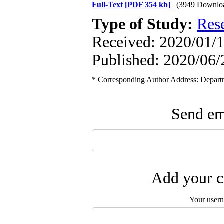
Full-Text
[PDF 354 kb]
(3949 Downlo
Type of Study:
Res
Received: 2020/01/1
Published: 2020/06/
* Corresponding Author Address: Depart
Send ema
Add your c
Your user