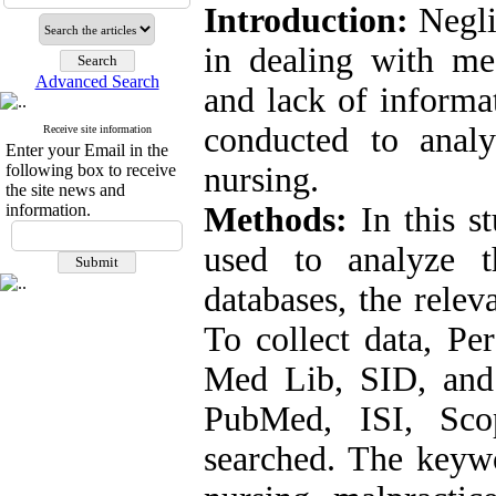
Introduction:
Negli
in dealing with me
Advanced Search
and lack of informa
conducted to anal
Receive site information
Enter your Email in the
following box to receive
nursing.
the site news and
information.
Methods:
In this s
used to analyze t
databases, the relev
To collect data, Pe
Med Lib, SID, and i
PubMed, ISI, Sco
searched. The keywo