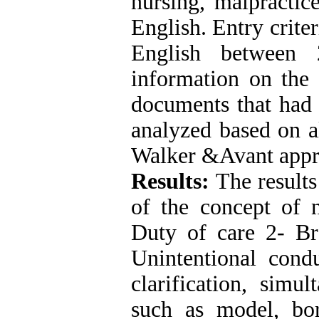
nursing, malpractic
English. Entry crite
English between
information on the 
documents that had t
analyzed based on al
Walker &Avant appr
Results:
The results
of the concept of n
Duty of care 2- Br
Unintentional con
clarification, simu
such as model, bor