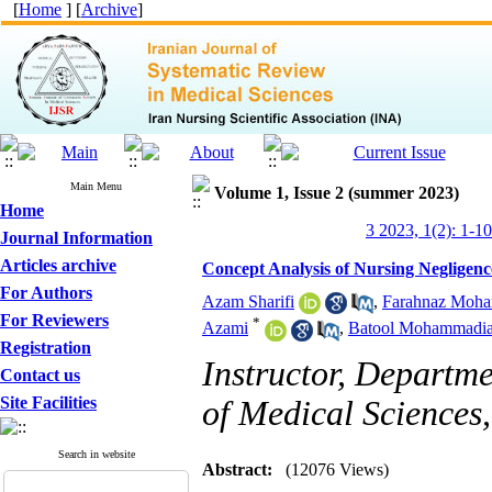
[
Home
] [
Archive
]
Main Menu
Volume 1, Issue 2 (summer 2023)
Home
3 2023, 1(2): 1-10
Journal Information
Articles archive
Concept Analysis of Nursing Negligenc
For Authors
Azam Sharifi
,
Farahnaz Moha
For Reviewers
*
Azami
,
Batool Mohammadi
Registration
Instructor, Departm
Contact us
Site Facilities
of Medical Sciences
Search in website
Abstract:
(12076 Views)