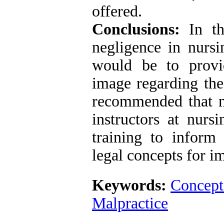
offered.
Conclusions:
In thi
negligence in nursi
would be to provi
image regarding the 
recommended that n
instructors at nurs
training to inform
legal concepts for 
Keywords:
Concept
Malpractice