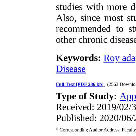
studies with more d
Also, since most stu
recommended to st
other chronic disease
Keywords:
Roy ada
Disease
Full-Text
[PDF 286 kb]
(2563 Downlo
Type of Study:
App
Received: 2019/02/3
Published: 2020/06/
* Corresponding Author Address: Faculty