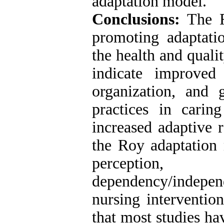
adaptation model.
Conclusions:
The R
promoting adaptatio
the health and qualit
indicate improved n
organization, and 
practices in caring
increased adaptive 
the Roy adaptation 
perception
dependency/indepe
nursing interventio
that most studies ha