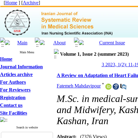
[
Home
] [
Archive
]
Main Menu
Volume 1, Issue 2 (summer 2023)
Home
3 2023, 1(2): 11-1
Journal Information
Articles archive
A Review on Adaptation of Heart Fail
For Authors
*
Fatemeh Mahdavipour
For Reviewers
M.Sc. in medical-sur
Registration
Contact us
and Midwifery, Kash
Site Facilities
Kashan, Iran
Search in website
Abstract:
(7376 Views)