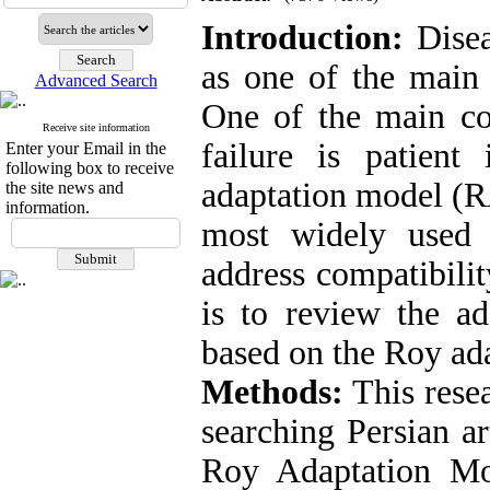
Introduction:
Disea
as one of the main 
Advanced Search
One of the main co
Receive site information
failure is patient
Enter your Email in the
following box to receive
adaptation model (R
the site news and
information.
most widely used n
address compatibilit
is to review the ada
based on the Roy ad
Methods:
This resea
searching Persian a
Roy Adaptation Mo