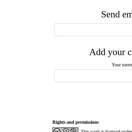
Send ema
Add your c
Your user
Rights and permissions
This work is licensed unde