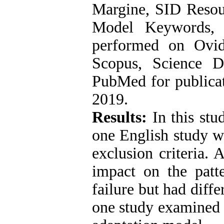
Margine, SID Resou
Model Keywords, 
performed on Ovid
Scopus, Science D
PubMed for publicat
2019.
Results:
In this stud
one English study w
exclusion criteria. 
impact on the patt
failure but had diff
one study examined 