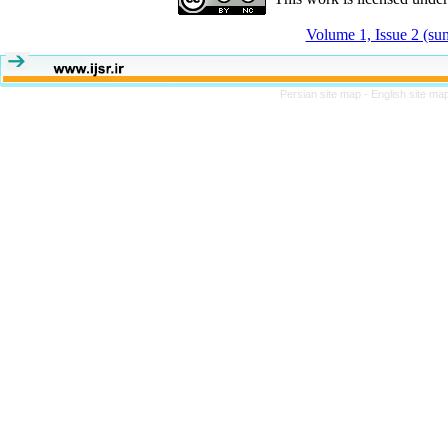
Volume 1, Issue 2 (s
Persian site map -
English site ma