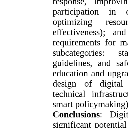
response, improvi
participation in 
optimizing reso
effectiveness); a
requirements for ma
subcategories: st
guidelines, and sa
education and upgra
design of digital
technical infrastru
smart policymaking)
Conclusions
: Digi
significant potentia