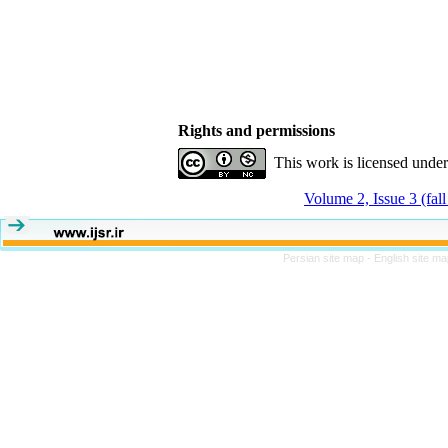
Rights and permissions
This work is licensed unde
Volume 2, Issue 3 (fal
Persian site map -
English site m