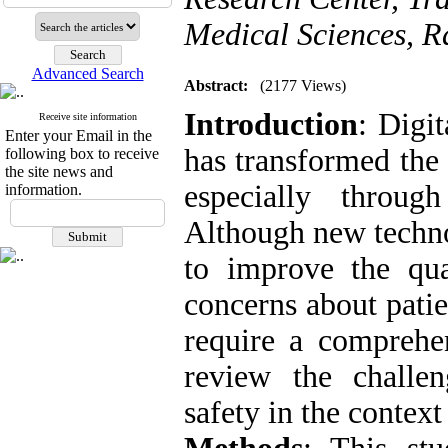
Medical Sciences, Ra
Advanced Search
Abstract:
(2177 Views)
Introduction
: Digi
Receive site information
Enter your Email in the
has transformed the 
following box to receive
the site news and
especially throug
information.
Although new techno
to improve the qua
concerns about patie
require a comprehe
review the challen
safety in the context