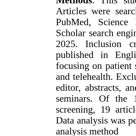
Methods
: This stu
Articles were searc
PubMed, Science 
Scholar search engi
2025. Inclusion cri
published in Engl
focusing on patient 
and telehealth. Exclu
editor, abstracts, a
seminars. Of the 17
screening, 19 artic
Data analysis was pe
analysis method