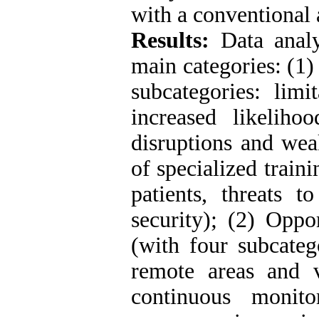
with a conventional
Results:
Data analy
main categories: (1)
subcategories: limi
increased likelihoo
disruptions and weak
of specialized traini
patients, threats t
security); (2) Oppo
(with four subcateg
remote areas and v
continuous monit