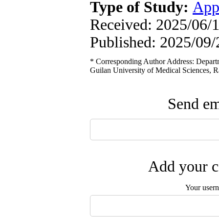
Type of Study:
App
Received: 2025/06/1
Published: 2025/09/
* Corresponding Author Address: Depart
Guilan University of Medical Sciences, Ra
Send ema
Add your c
Your user