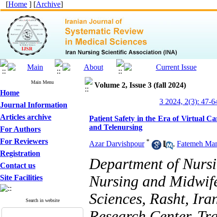
[
Home
] [
Archive
]
Main Menu
Volume 2, Issue 3 (fall 2024)
Home
3 2024, 2(3): 47-6
Journal Information
Articles archive
Patient Safety in the Era of Virtual C
and Telenursing
For Authors
For Reviewers
*
Azar Darvishpour
,
Fatemeh Man
Registration
Department of Nursi
Contact us
Nursing and Midwife
Site Facilities
Sciences, Rasht, Ira
Search in website
Research Center, Tra