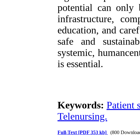
potential can only 
infrastructure, com
education, and caref
safe and sustaina
systemic, humancent
is essential.
Keywords:
Patient 
Telenursing.
Full-Text
[PDF 353 kb]
(800 Downloa