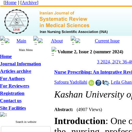
[
Home
] [
Archive
]
Main Menu
Volume 2, Issue 2 (summer 2024)
Home
3 2024, 2(2): 36-4
Journal Information
Articles archive
Nurse Prescribing: An Integrative Rev
For Authors
Safoura Yadollahi
,
Leila Ghan
For Reviewers
Kashan University o
Registration
Contact us
Site Facilities
Abstract:
(4907 Views)
Introduction
: One 
Search in website
the nursing profes