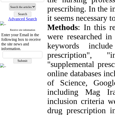
prescribing. In the 
it seems necessary t
Advanced Search
Methods
: In this r
Receive site information
were researched in
Enter your Email in the
following box to receive
keywords include
the site news and
information.
prescription", "
"supplemental presc
online databases in
of Science, Googl
including Mag Ir
inclusion criteria w
drug prescription i