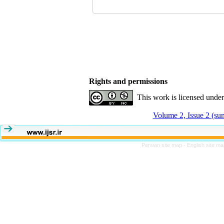
Rights and permissions
This work is licensed unde
Volume 2, Issue 2 (s
Persian site map -
English site m