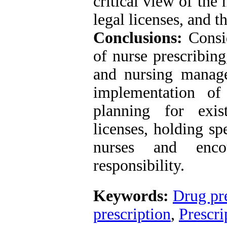
critical view of the 
legal licenses, and 
Conclusions:
Consid
of nurse prescribing
and nursing manage
implementation of
planning for exis
licenses, holding s
nurses and enco
responsibility.
Keywords:
Drug pre
prescription
,
Prescri