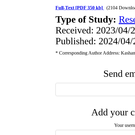
Full-Text
[PDF 350 kb]
(2104 Downlo
Type of Study:
Res
Received: 2023/04/2
Published: 2024/04/
* Corresponding Author Address: Kashan 
Send ema
Add your c
Your user