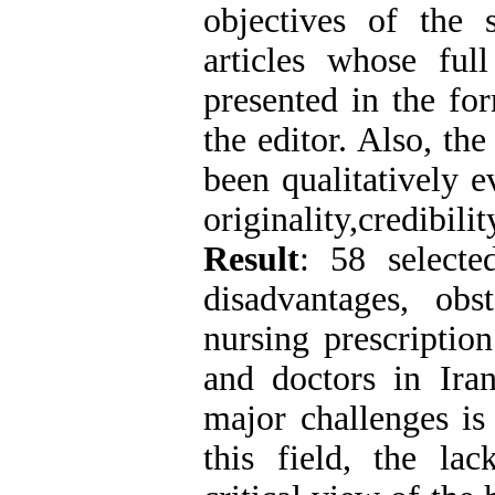
objectives of the s
articles whose ful
presented in the for
the editor. Also, the
been qualitatively e
originality,credibili
Result
: 58 selecte
disadvantages, obst
nursing prescriptio
and doctors in Ira
major challenges is 
this field, the lac