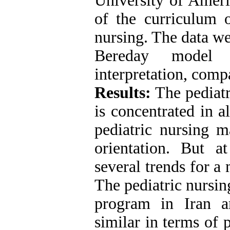
University of Ameri
of the curriculum o
nursing. The data we
Bereday model i
interpretation, com
Results:
The pediatr
is concentrated in a
pediatric nursing m
orientation. But a
several trends for a 
The pediatric nursin
program in Iran a
similar in terms of 