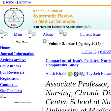
[
Home
] [
Archive
]
Main Menu
Volume 2, Issue 1 (spring 2024)
Home
3 2024, 2(1): 47-5
Journal Information
Articles archive
Comparison of Iran's Pediatric Nursi
Comparative Study
For Authors
For Reviewers
Arash Khalili
,
Tayebeh Hasan
Registration
Associate Professor
Contact us
Nursing, Chronic D
Site Facilities
Center, School of N
Search in website
University of Medic