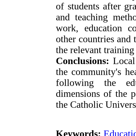
of students after gr
and teaching method
work, education co
other countries and 
the relevant training
Conclusions:
Local
the community's hea
following the ed
dimensions of the p
the Catholic Univers
Keywords:
Educati