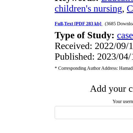
children's nursing
,
C
Full-Text
[PDF 283 kb]
(3685 Downlo
Type of Study:
case
Received: 2022/09/1
Published: 2023/04/
* Corresponding Author Address: Hamadan
Add your c
Your user