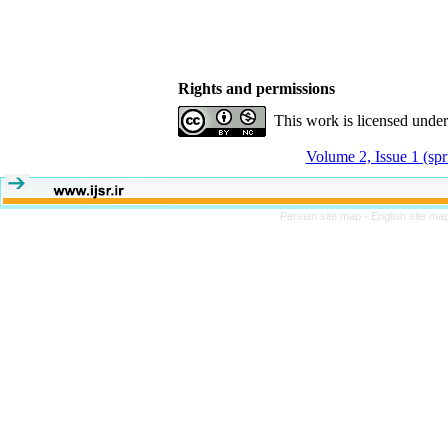
Rights and permissions
This work is licensed unde
Volume 2, Issue 1 (sp
Persian site map -
English site ma