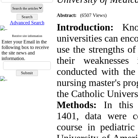
Abstract:
(6507 Views)
Advanced Search
Introduction:
Know
universities can enc
Receive site information
Enter your Email in the
use the strengths of
following box to receive
the site news and
their weaknesses 
information.
conducted with the 
nursing master's pr
the Catholic Univers
Methods:
In this d
1401, data were c
course in pediatric