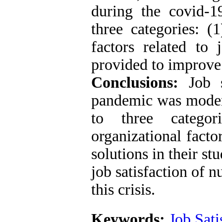
during the covid-
three categories: (1
factors related to 
provided to improve 
Conclusions:
Job 
pandemic was modera
to three categor
organizational facto
solutions in their st
job satisfaction of n
this crisis.
Keywords:
Job Sati