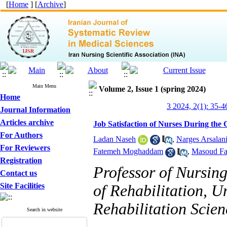
[
Home
] [
Archive
]
Main Menu
Volume 2, Issue 1 (spring 2024)
Home
3 2024, 2(1): 35-4
Journal Information
Articles archive
Job Satisfaction of Nurses During th
For Authors
Ladan Naseh
,
Narges Arsalan
For Reviewers
Fatemeh Moghaddam
,
Masoud Fa
Registration
Professor of Nursin
Contact us
Site Facilities
of Rehabilitation, U
Rehabilitation Scien
Search in website