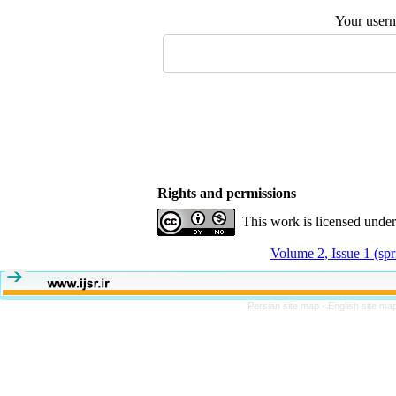
Your user
Rights and permissions
This work is licensed unde
Volume 2, Issue 1 (sp
Persian site map -
English site ma