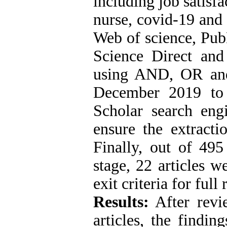
including job satisfa
nurse, covid-19 and 
Web of science, Pub
Science Direct an
using AND, OR and
December 2019 to 
Scholar search eng
ensure the extractio
Finally, out of 495
stage, 22 articles w
exit criteria for full
Results:
After revie
articles, the findin