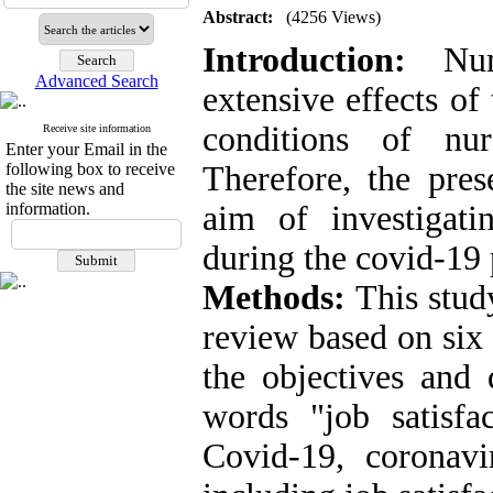
Abstract:
(4256 Views)
Introduction:
Nume
Advanced Search
extensive effects of
conditions of nur
Receive site information
Enter your Email in the
following box to receive
Therefore, the pre
the site news and
information.
aim of investigati
during the covid-19
Methods:
This stud
review based on six
the objectives and 
words "job satisfac
Covid-19, coronavi