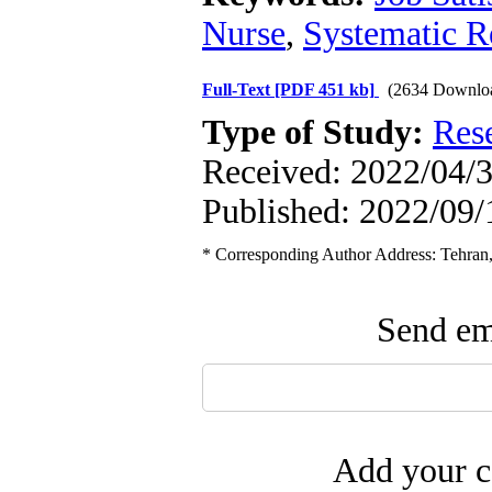
Nurse
,
Systematic 
Full-Text
[PDF 451 kb]
(2634 Downlo
Type of Study:
Res
Received: 2022/04/3
Published: 2022/09/
* Corresponding Author Address: Tehran, 
Send ema
Add your c