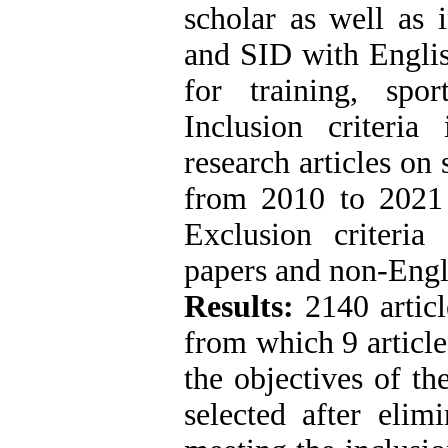
scholar as well as 
and SID with Englis
for training, spor
Inclusion criteria 
research articles on
from 2010 to 2021 u
Exclusion criteria
papers and non-Engl
Results:
2140 articl
from which 9 article
the objectives of th
selected after elim