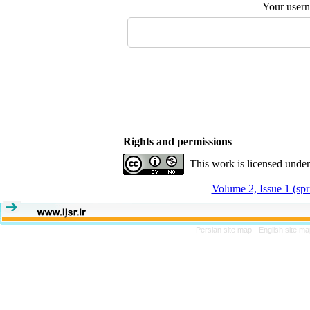
Your user
Rights and permissions
This work is licensed unde
Volume 2, Issue 1 (sp
Persian site map -
English site m