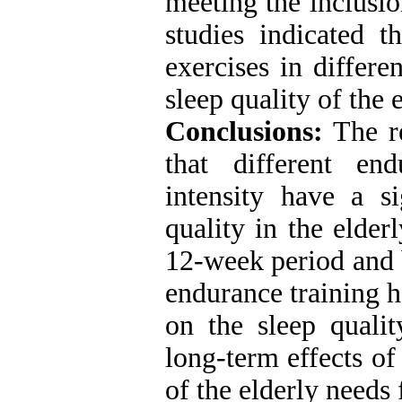
meeting the inclusio
studies indicated t
exercises in differe
sleep quality of the e
Conclusions:
The re
that different en
intensity have a si
quality in the elder
12-week period and 
endurance training ha
on the sleep qualit
long-term effects of
of the elderly needs 