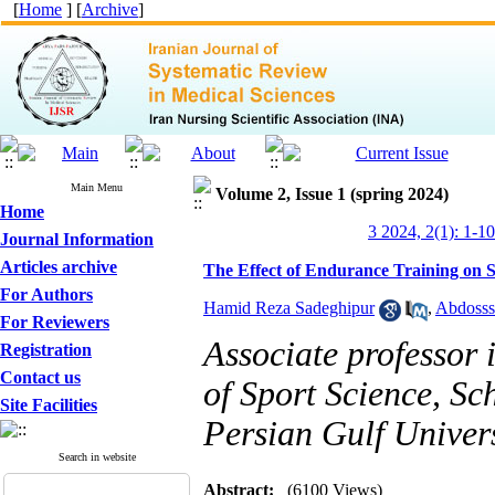
[
Home
] [
Archive
]
Main Menu
Volume 2, Issue 1 (spring 2024)
Home
3 2024, 2(1): 1-10
Journal Information
Articles archive
The Effect of Endurance Training on S
For Authors
Hamid Reza Sadeghipur
,
Abdosss
For Reviewers
Associate professor
Registration
Contact us
of Sport Science, Sc
Site Facilities
Persian Gulf Univers
Search in website
Abstract:
(6100 Views)