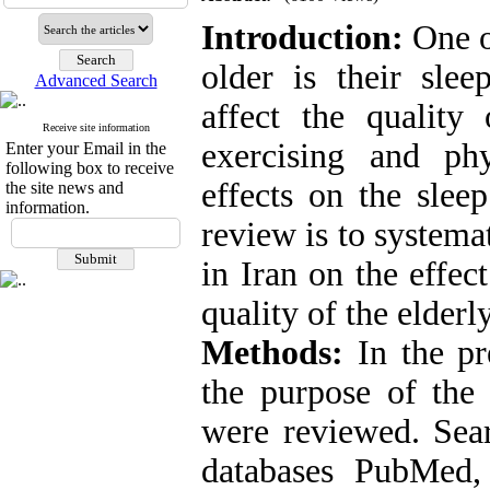
Introduction:
One of
older is their slee
Advanced Search
affect the quality
Receive site information
exercising and phy
Enter your Email in the
following box to receive
effects on the sleep
the site news and
information.
review is to systema
in Iran on the effec
quality of the elderly
Methods:
In the pre
the purpose of the
were reviewed. Sear
databases PubMed,