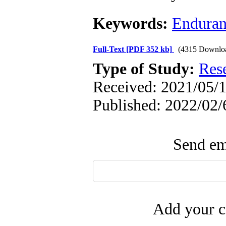
Keywords:
Enduran
Full-Text
[PDF 352 kb]
(4315 Downlo
Type of Study:
Res
Received: 2021/05/1
Published: 2022/02/
Send ema
Add your c