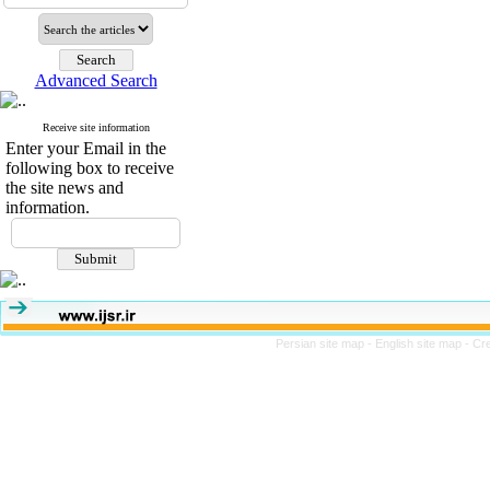
Advanced Search
Receive site information
Enter your Email in the
following box to receive
the site news and
information.
Persian site map -
English site map
- Cr