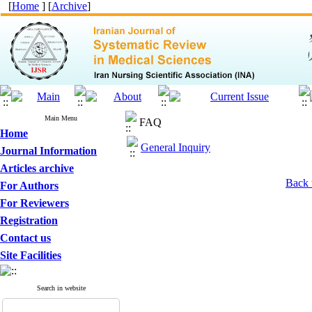
[
Home
] [
Archive
]
Main Menu
FAQ
Home
General Inquiry
Journal Information
Articles archive
Back 
For Authors
For Reviewers
Registration
Contact us
Site Facilities
Search in website