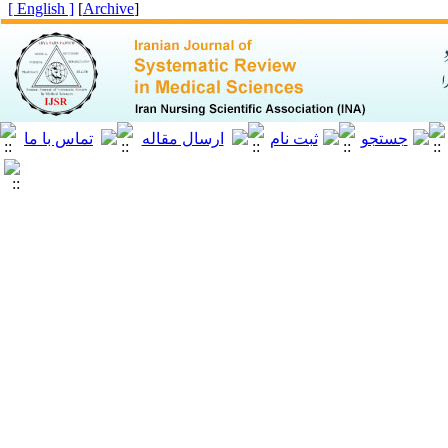
[ English ]
]
Archive
[