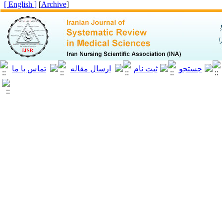
[ English ]
]
Archive
[