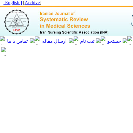
[ English ]
]
Archive
[