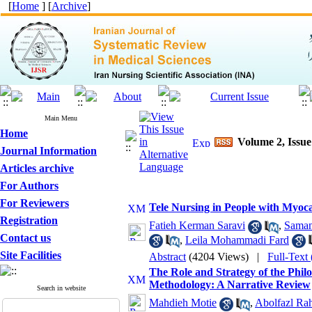
[
Home
] [
Archive
]
Main Menu
Home
Volume 2, Issue 
Journal Information
Articles archive
For Authors
For Reviewers
Tele Nursing in People with Myoca
Registration
Fatieh Kerman Saravi
,
Saman
Contact us
,
Leila Mohammadi Fard
Site Facilities
Abstract
(4204 Views)
|
Full-Text
The Role and Strategy of the Phil
Methodology: A Narrative Review
Search in website
Mahdieh Motie
,
Abolfazl Ra