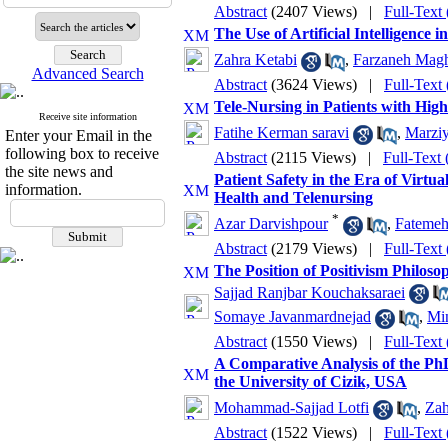
Abstract
(2407 Views)
|
Full-Text
The Use of Artificial Intelligence
Zahra Ketabi
,
Farzaneh Mag
Advanced Search
Abstract
(3624 Views)
|
Full-Text
Tele-Nursing in Patients with Hig
Receive site information
Fatihe Kerman saravi
,
Marziy
Enter your Email in the
following box to receive
Abstract
(2115 Views)
|
Full-Text
the site news and
Patient Safety in the Era of Virtu
information.
Health and Telenursing
*
Azar Darvishpour
,
Fatemeh
Abstract
(2179 Views)
|
Full-Text
The Position of Positivism Philos
Sajjad Ranjbar Kouchaksaraei
Somaye Javanmardnejad
,
Mi
Abstract
(1550 Views)
|
Full-Text
A Comparative Analysis of the P
the University of Cizik, USA
Mohammad-Sajjad Lotfi
,
Zah
Abstract
(1522 Views)
|
Full-Text