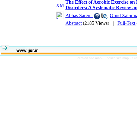
The Effect of Aerobic Exercise on
Disorders: A Systematic Review a
Abbas Saremi
,
Omid Zafarm
Abstract
(2185 Views)
|
Full-Text
Persian site map -
English site map
- Cr