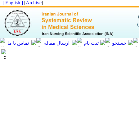
[ English ]
]
Archive
[