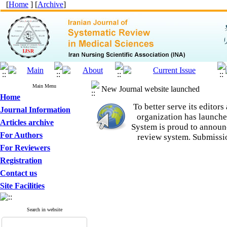
[
Home
] [
Archive
]
Main Menu
New Journal website launched
Home
To better serve its edito
Journal Information
organization
has launche
Articles archive
System is proud to announ
For Authors
review system. Submissio
For Reviewers
Registration
Contact us
Site Facilities
Search in website