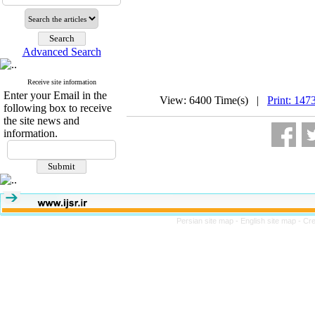
Advanced Search
Receive site information
Enter your Email in the
View: 6400 Time(s) |
Print: 147
following box to receive
the site news and
information.
Persian site map -
English site map
- Cr