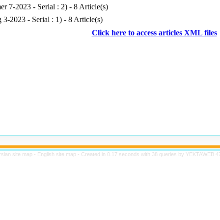
r 7-2023 - Serial : 2
) - 8 Article(s)
g 3-2023 - Serial : 1
) - 8 Article(s)
Click here to access articles XML files
rsian site map -
English site map
- Created in 0.17 seconds with 38 queries by YEKTAWEB 4