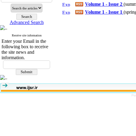
Volume 1 - Issue 2
(
summe
Volume 1 - Issue 1
(
sprin
Advanced Search
Receive site information
Enter your Email in the
following box to receive
the site news and
information.
Pe