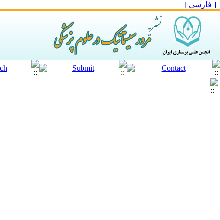
[ فارسی ]