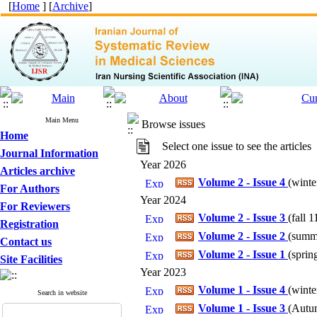
[
Home
] [
Archive
]
Main Menu
Browse issues
Home
Select one issue to see the articles
Journal Information
Year 2026
Articles archive
Volume 2 - Issue 4
(
winte
For Authors
Year 2024
For Reviewers
Volume 2 - Issue 3
(
fall 1
Registration
Volume 2 - Issue 2
(
summe
Contact us
Volume 2 - Issue 1
(
sprin
Site Facilities
Year 2023
Volume 1 - Issue 4
(
winte
Search in website
Volume 1 - Issue 3
(
Autum