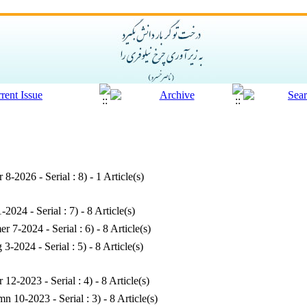
r 8-2026 - Serial : 8
) - 1 Article(s)
1-2024 - Serial : 7
) - 8 Article(s)
r 7-2024 - Serial : 6
) - 8 Article(s)
g 3-2024 - Serial : 5
) - 8 Article(s)
r 12-2023 - Serial : 4
) - 8 Article(s)
n 10-2023 - Serial : 3
) - 8 Article(s)