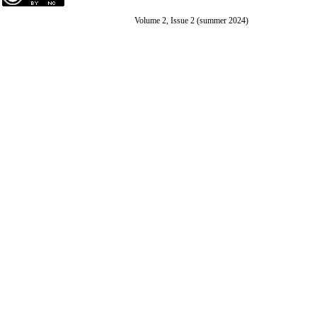
Volume 2, Issue 2 (summer 2024)