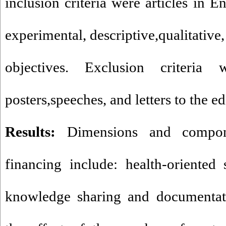
inclusion criteria were articles in E
experimental, descriptive,qualitative,
objectives. Exclusion criteria 
posters,speeches, and letters to the ed
Results:
Dimensions and componen
financing include: health-oriented
knowledge sharing and documentati