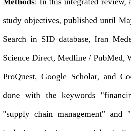
Methods
: In this integrated review, a
study objectives, published until M
Search in SID database, Iran Mede
Science Direct, Medline / PubMed, 
ProQuest, Google Scholar, and Coc
done with the keywords "financin
"supply chain management" and "