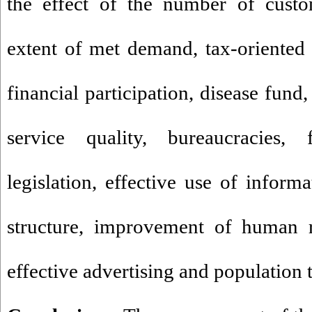
the effect of the number of cust
extent of met demand, tax-oriented s
financial participation, disease fund
service quality, bureaucracies,
legislation, effective use of informa
structure, improvement of human r
effective advertising and population 