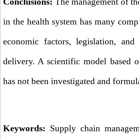
Conclusions:
The management of the 
in the health system has many comp
economic factors, legislation, and
delivery. A scientific model based o
has not been investigated and formula
Keywords:
Supply chain managem