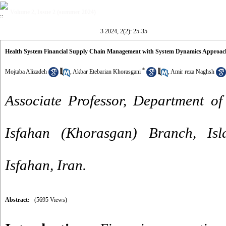
Volume 2, Issue 2 (summer 2024)
3 2024, 2(2): 25-35
Health System Financial Supply Chain Management with System Dynamics Approach
*
Mojtaba Alizadeh
,
Akbar Etebarian Khorasgani
,
Amir reza Naghsh
Associate Professor, Department of
Isfahan (Khorasgan) Branch, Isl
Isfahan, Iran.
Abstract:
(5695 Views)