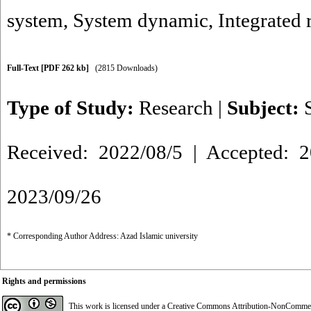
system
,
System dynamic
,
Integrated 
Full-Text
[PDF 262 kb]
(2815 Downloads)
Type of Study:
Research
|
Subject:
Received: 2022/08/5 | Accepted: 2
2023/09/26
* Corresponding Author Address: Azad Islamic university
Rights and permissions
This work is licensed under a
Creative Commons Attribution-NonCommerci