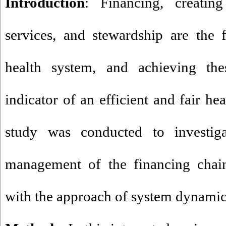
Introduction
: Financing, creating
services, and stewardship are the 
health system, and achieving th
indicator of an efficient and fair he
study was conducted to investig
management of the financing chain
with the approach of system dynamic