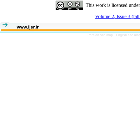
This work is licensed unde
Volume 2, Issue 3 (fal
Persian site map -
English site ma