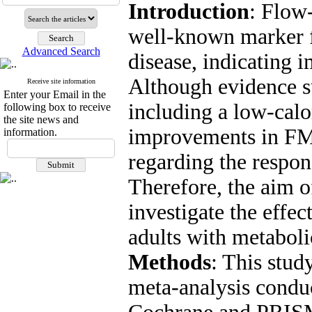
Introduction
: Flow
well-known marker f
Advanced Search
disease, indicating 
Although evidence su
Receive site information
Enter your Email in the
including a low-calor
following box to receive
the site news and
improvements in FMD
information.
regarding the respon
Therefore, the aim o
investigate the effe
adults with metaboli
Methods
: This stud
meta-analysis condu