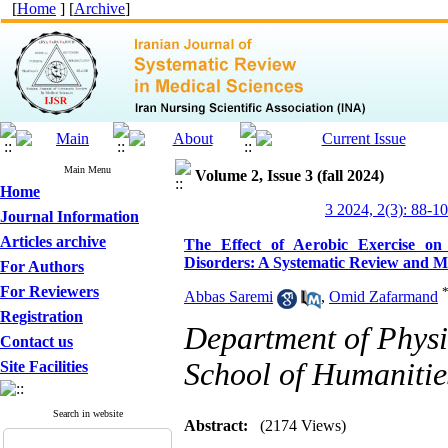
[
Home
] [
Archive
]
Main Menu
Volume 2, Issue 3 (fall 2024)
Home
3 2024, 2(3): 88-1
Journal Information
Articles archive
The Effect of Aerobic Exercise on
Disorders: A Systematic Review and Me
For Authors
For Reviewers
Abbas Saremi
,
Omid Zafarmand
Registration
Department of Physi
Contact us
School of Humanities
Site Facilities
Search in website
Abstract:
(2174 Views)