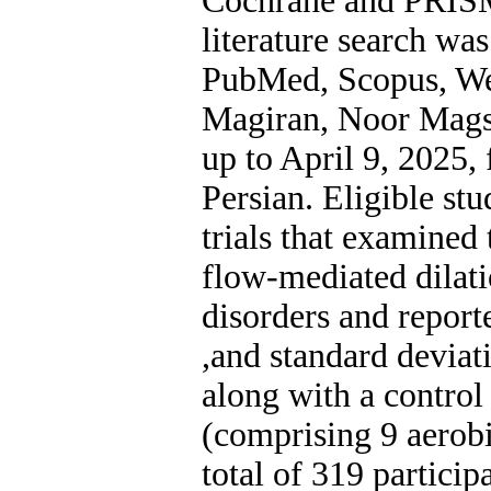
Cochrane and PRISM
literature search wa
PubMed, Scopus, Web
Magiran, Noor Mags
up to April 9, 2025, 
Persian. Eligible st
trials that examined 
flow-mediated dilat
disorders and report
and standard deviati
along with a control
(comprising 9 aerobi
total of 319 particip