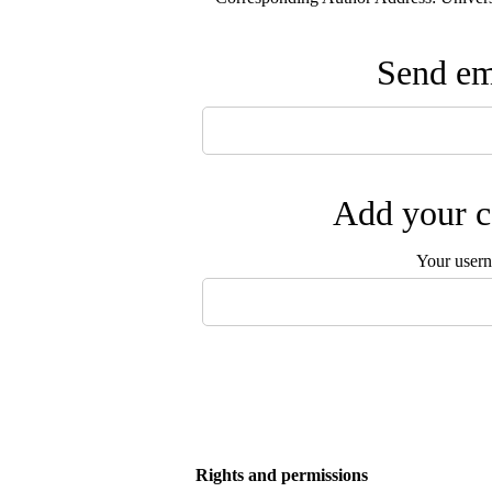
Send ema
Add your c
Your user
Rights and permissions