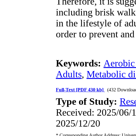
Therefore, it is sugg
including brisk walk
in the lifestyle of ad
order to prevent and
Keywords:
Aerobic
Adults
,
Metabolic di
Full-Text
[PDF 430 kb]
(432 Downloa
Type of Study:
Res
Received: 2025/06/1 
2025/12/20
* Corresponding Author Address: Universi