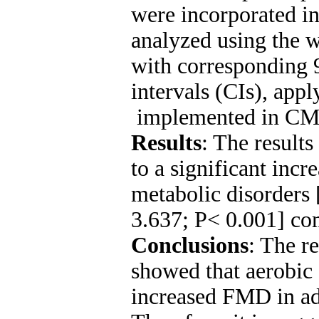
were incorporated in
analyzed using the
with corresponding
intervals (CIs), app
implemented in CMA
Results
: The results
to a significant inc
metabolic disorder
3.637; P< 0.001] co
Conclusions
: The r
showed that aerobic 
increased FMD in adu